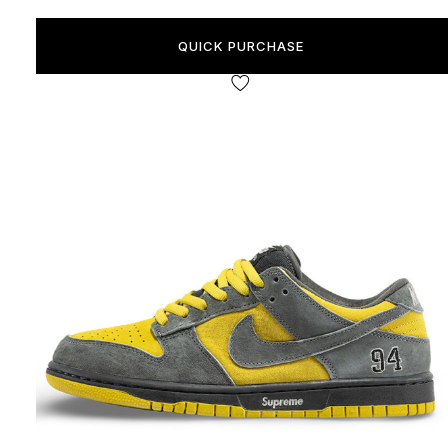
QUICK PURCHASE