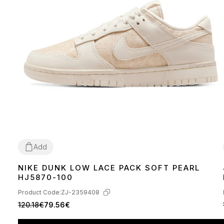
Add
NIKE DUNK LOW LACE PACK SOFT PEARL
36
37
38
39
40
41
HJ5870-100
Product Code:
ZJ-2359408
120.18€
79.56€