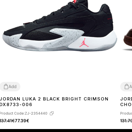
Add
A
JORDAN LUKA 2 BLACK BRIGHT CRIMSON
JOR
40
41
42
44
45
37
3
DX8733-006
CHO
Product Code:
ZJ-2354440
Produc
137.41€
77.39€
131.7