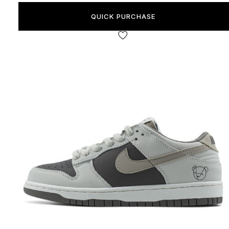
QUICK PURCHASE