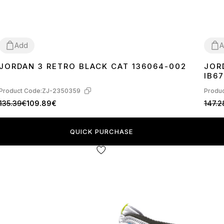
Add
A
JORDAN 3 RETRO BLACK CAT 136064-002
JOR
36
37
38
39
40
41
42
43
44
45
36
3
IB67
Product Code:
ZJ-2350359
Produc
135.39€
109.89€
147.2
QUICK PURCHASE