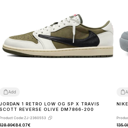
Add
A
JORDAN 1 RETRO LOW OG SP X TRAVIS
NIK
41
42
43
44
45
40
4
SCOTT REVERSE OLIVE DM7866-200
Product Code:
ZJ-2360553
Produc
128.89€
84.07€
135.0