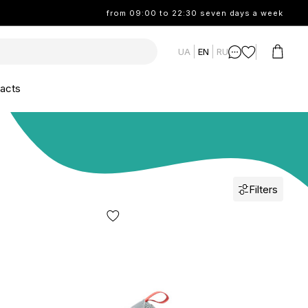
from 09:00 to 22:30 seven days a week
UA
EN
RU
acts
Filters