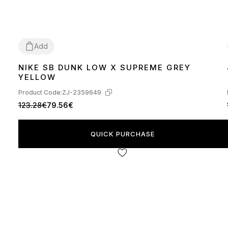
Add
NIKE SB DUNK LOW X SUPREME GREY
40
41
42
43
44
45
YELLOW
Product Code:
ZJ-2359649
123.28€
79.56€
QUICK PURCHASE