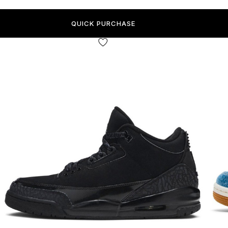
QUICK PURCHASE