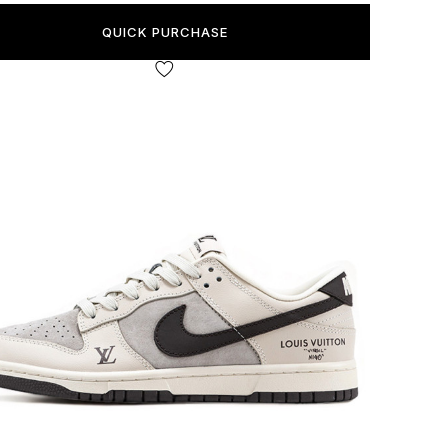
QUICK PURCHASE