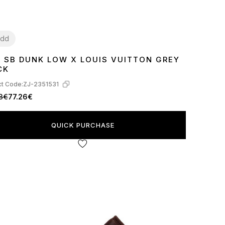
dd
E SB DUNK LOW X LOUIS VUITTON GREY
7
38
39
40
41
42
43
44
45
CK
t Code:
ZJ-2351531
3€
77.26€
QUICK PURCHASE