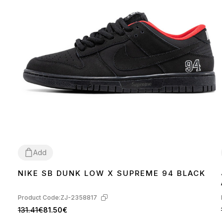
Add
NIKE SB DUNK LOW X SUPREME 94 BLACK
36
37
38
40
41
42
44
Product Code:
ZJ-2358817
131.41€
81.50€