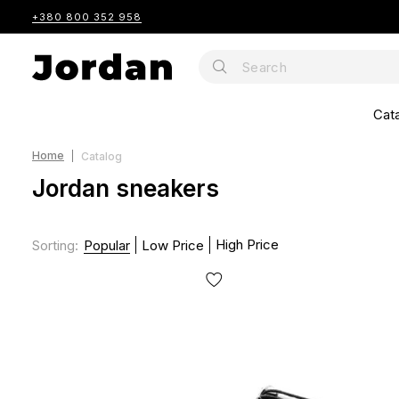
+380 800 352 958
Cat
Home
Catalog
Jordan sneakers
High Price
Sorting
:
Popular
Low Price