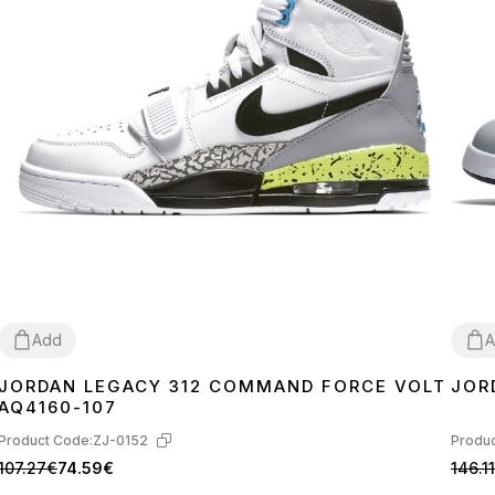
Add
A
JORDAN LEGACY 312 COMMAND FORCE VOLT
JOR
41
42
43
44
45
40
4
AQ4160-107
Product Code:
ZJ-0152
Produc
107.27€
74.59€
146.1