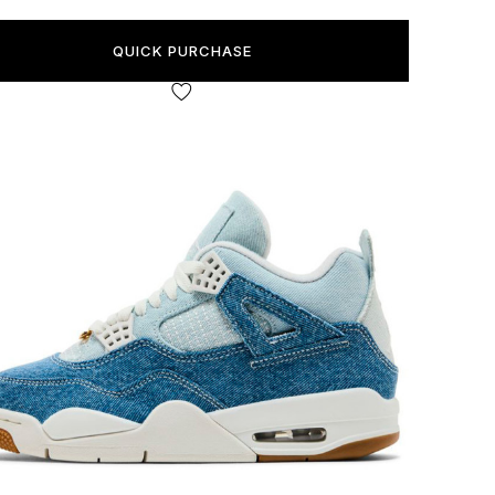
QUICK PURCHASE