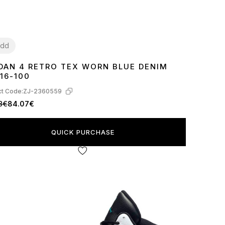
dd
DAN 4 RETRO TEX WORN BLUE DENIM
7
38
39
40
41
42
43
44
45
16-100
t Code:
ZJ-2360559
8€
84.07€
QUICK PURCHASE