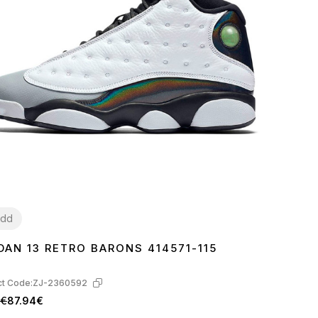
dd
DAN 13 RETRO BARONS 414571-115
1
42
43
44
45
t Code:
ZJ-2360592
1€
87.94€