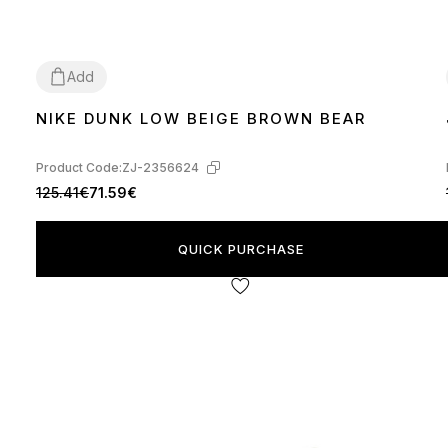
Add
NIKE DUNK LOW BEIGE BROWN BEAR
36
37
38
39
40
41
42
43
44
45
Product Code:
ZJ-2356624
125.41€
71.59€
QUICK PURCHASE