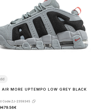
dd
E AIR MORE UPTEMPO LOW GREY BLACK
1
42
43
44
45
t Code:
ZJ-2359345
8€
79.56€