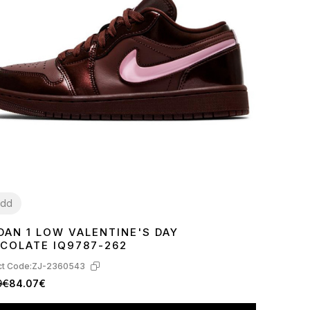
dd
DAN 1 LOW VALENTINE'S DAY
8
39
40
41
COLATE IQ9787-262
t Code:
ZJ-2360543
9€
84.07€