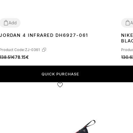
Add
A
JORDAN 4 INFRARED DH6927-061
NIK
40
41
42
43
44
45
36
3
BLA
Product Code:
ZJ-0361
Produc
138.51€
78.15€
130.6
QUICK PURCHASE