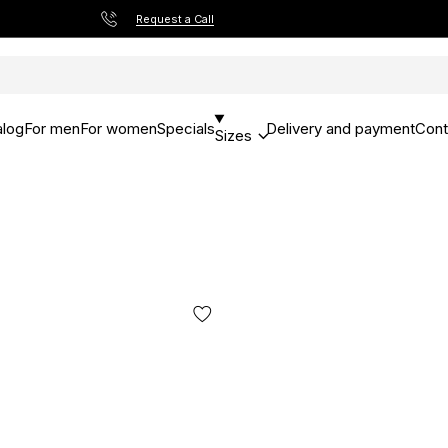
Request a Call
alog
For men
For women
Specials
Delivery and payment
Cont
Sizes