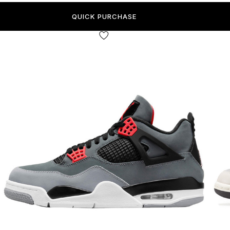
QUICK PURCHASE