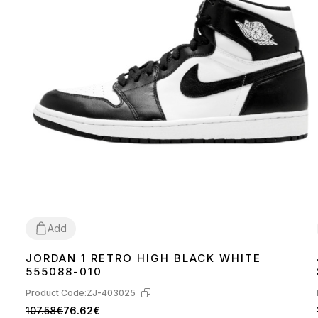
Add
JORDAN 1 RETRO HIGH BLACK WHITE
36
38
41
42
43
44
45
555088-010
Product Code:
ZJ-403025
107.58€
76.62€