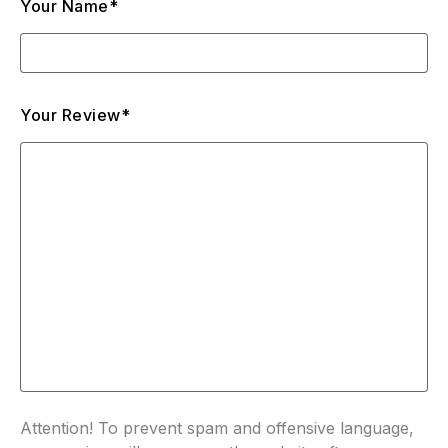
Your Name*
Your Review*
Attention! To prevent spam and offensive language,