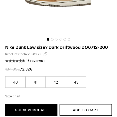
Nike Dunk Low size? Dark Driftwood DO6712-200
Product Code:
ZJ-0378
5
( 16 reviews )
134.85€
72.32€
40
41
42
43
Size chart
QUICK PURCHASE
ADD TO CART