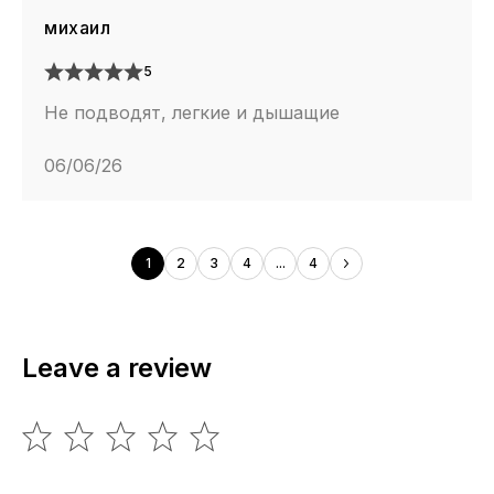
михаил
5
Не подводят, легкие и дышащие
06/06/26
1
2
3
4
...
4
Leave a review