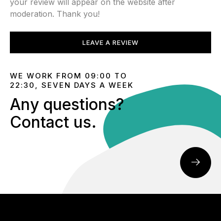
your review will appear on the website after
moderation. Thank you!
LEAVE A REVIEW
WE WORK FROM 09:00 TO
22:30, SEVEN DAYS A WEEK
Any questions?
Contact us.