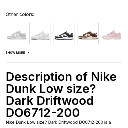
Other colors:
SHOW MORE
Description of Nike
Dunk Low size?
Dark Driftwood
DO6712-200
Nike Dunk Low size? Dark Driftwood DO6712-200 is a