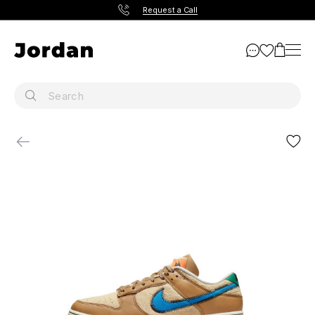
Request a Call