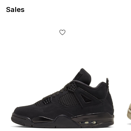
comfortable. The low-cut design allows for unrestricted
Sales
movement, while lateral support helps maintain stability—
convenient for long walks or all-day walking.
Key elements of comfort:
The foam insole adds softness and reduces the feeling of
strain during long walks.
Reliable lacing helps to precisely adjust the fit to your foot.
The textile lining makes contact with the foot more
pleasant and helps maintain comfort throughout the day.
Design and
experience
The Dark Driftwood colorway is a combination of brown
and beige, creating a calming effect and easily pairing with
basic clothing colors. The signature Swoosh, neat stitching,
and recognizable Dunk panels create a cohesive look: the