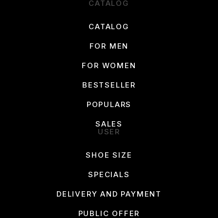
CATALOG
CATALOG
FOR MEN
FOR WOMEN
BESTSELLER
POPULARS
SALES
USER
SHOE SIZE
SPECIALS
DELIVERY AND PAYMENT
PUBLIC OFFER