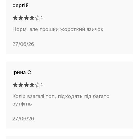
сергій
4
Норм, але трошки жорсткий язичок
27/06/26
Ірина С.
4
Колір взагалі топ, підходять під багато
аутфітів
27/06/26