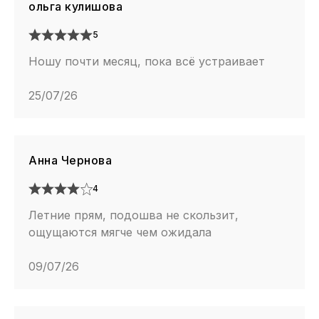
ольга кулишова
5
Ношу почти месяц, пока всё устраивает
25/07/26
Анна Чернова
4
Летние прям, подошва не скользит,
ощущаются мягче чем ожидала
09/07/26