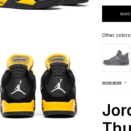
QUIC
Other colors
SHOW MORE
Jor
Thu