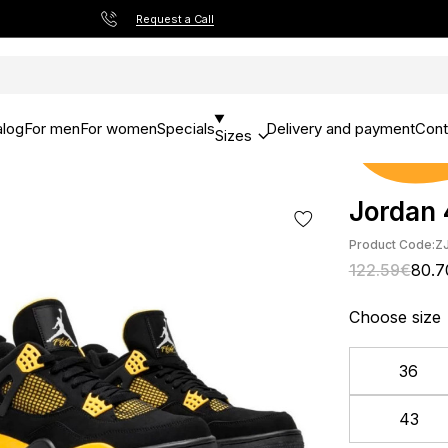
Request a Call
alog
For men
For women
Specials
Delivery and payment
Cont
Sizes
Jordan 
Product Code:
Z
122.59€
80.7
Choose size
36
43