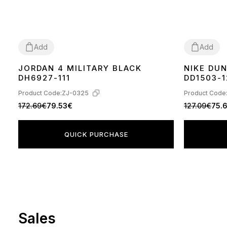
Add
Add
JORDAN 4 MILITARY BLACK
NIKE DU
36
37
38
39
40
41
42
43
44
36
37
38
39
DH6927-111
DD1503-1
Product Code:
ZJ-0325
Product Code
172.69€
79.53€
127.09€
75.
QUICK PURCHASE
Sales