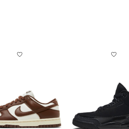
The upper is 
pleasant to t
regular wear
Textile zone
flexible, whi
A durable rub
surfaces, wh
feel.
Tec
com
dur
The signatur
stability an