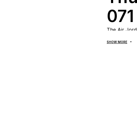
071
The Air Jord
combines rec
SHOW MORE
style. This p
secure fit, a
dark and bri
statement pi
Mat
qual
wor