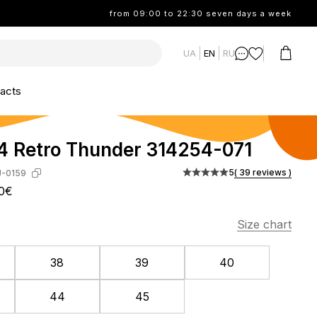
from 09:00 to 22:30 seven days a week
UA
EN
RU
acts
4 Retro Thunder 314254-071
5
( 39 reviews )
J-0159
0€
Size chart
38
39
40
44
45