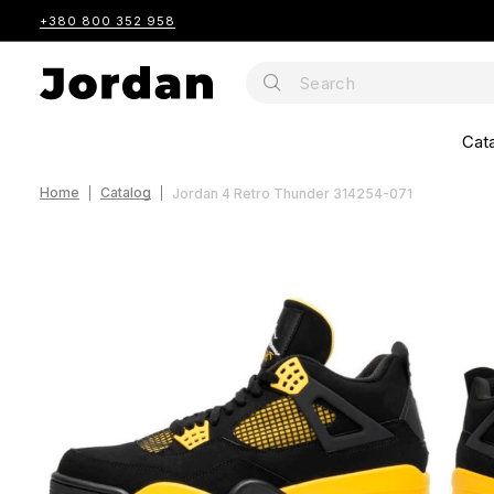
+380 800 352 958
Cat
Home
Catalog
Jordan 4 Retro Thunder 314254-071