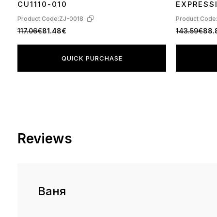
CU1110-010
EXPRESS
Product Code:
ZJ-0018
Product Code
117.06€
81.48€
143.59€
88.
QUICK PURCHASE
Reviews
Ваня