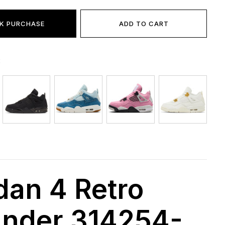
K PURCHASE
ADD TO CART
:
dan 4 Retro
nder 314254-