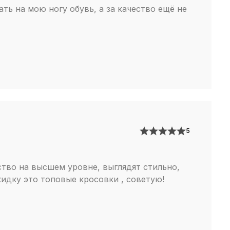
ть на мою ногу обувь, а за качество ещё не
5
ство на высшем уровне, выглядят стильно,
кидку это топовые кросовки , советую!