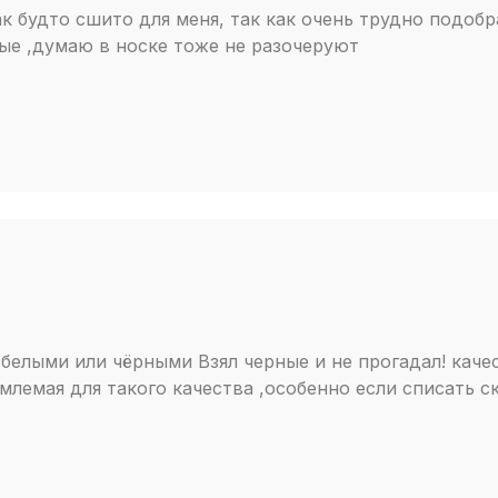
к будто сшито для меня, так как очень трудно подобра
ые ,думаю в носке тоже не разочеруют
белыми или чёрными Взял черные и не прогадал! каче
млемая для такого качества ,особенно если списать с