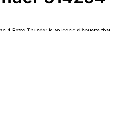
an 4 Retro Thunder is an iconic silhouette that
ognizable basketball DNA with a distinctive street
air is designed for those who value a striking look, a
nd confidence in every step. With its combination of
ght accents, the Jordan 4 Thunder easily becomes a
ece while remaining practical for everyday wear.
erials and
ity of
kmanship