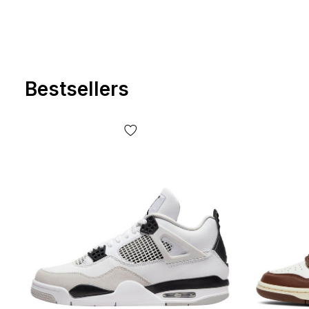
Bestsellers