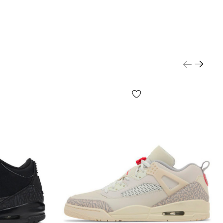
made of nubuck with textile inserts: the material is
he touch, holds its shape well and is designed for
.
s improve air circulation and make the structure more
ch is especially noticeable during long walks.
ber outsole provides reliable traction on a variety of
ile precision craftsmanship underscores the premium
hnologies for
fort and
ability
e design with thoughtful foot support helps maintain
d comfort throughout the day—whether in the city or at