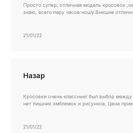
Просто супер, отличная модель кросовок ,ка
знаю, всего пару часов ношу.Внешне отличн
21/01/22
Назар
Кросовки очень классные! был выбор между 
нет лишних эмблемок и рисунков. Цена прие
21/01/22